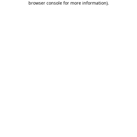
browser console for more information)
.