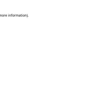
 more information)
.