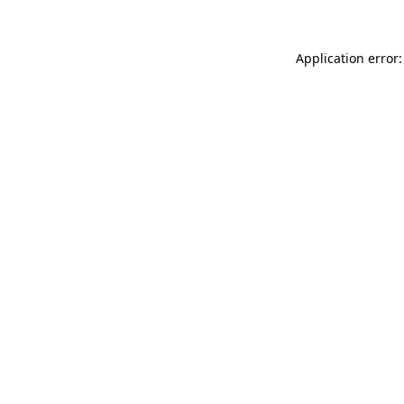
Application error