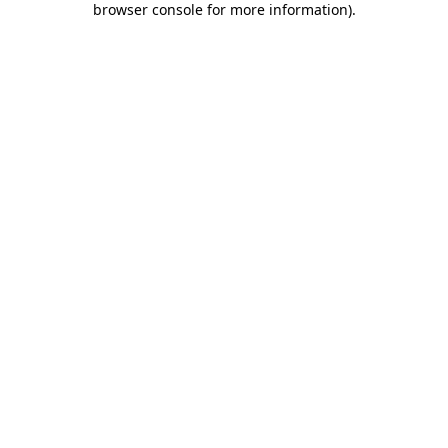
browser console for more information)
.