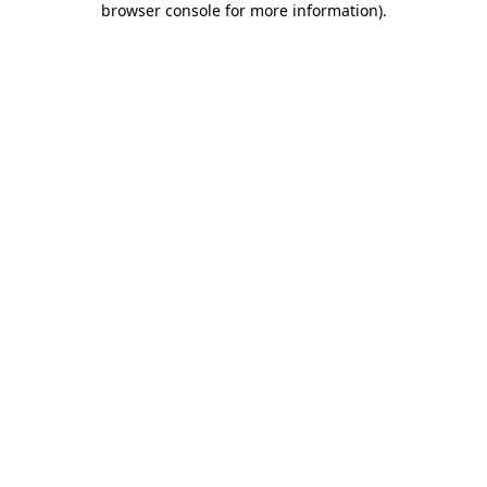
browser console for more information)
.