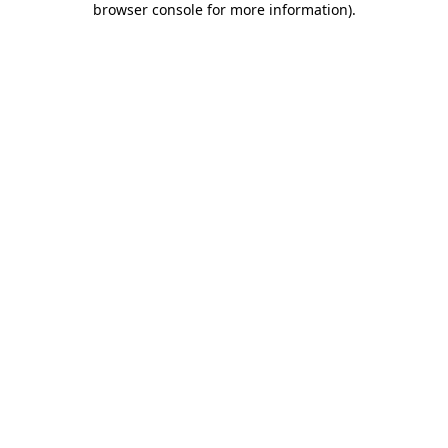
browser console for more information)
.