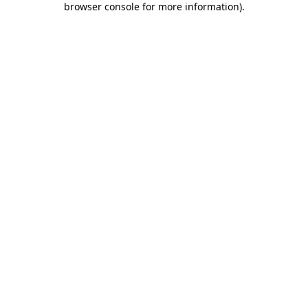
browser console for more information)
.