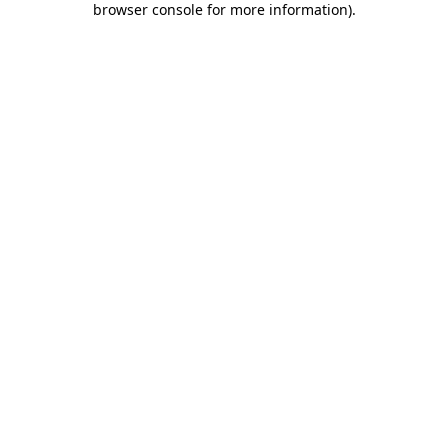
browser console for more information)
.