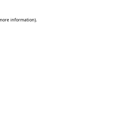
 more information)
.