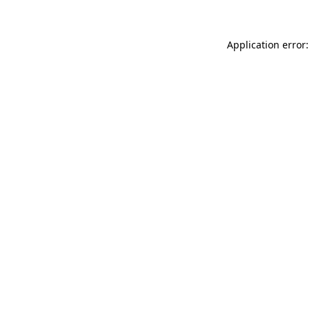
Application error