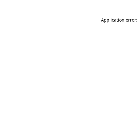
Application error