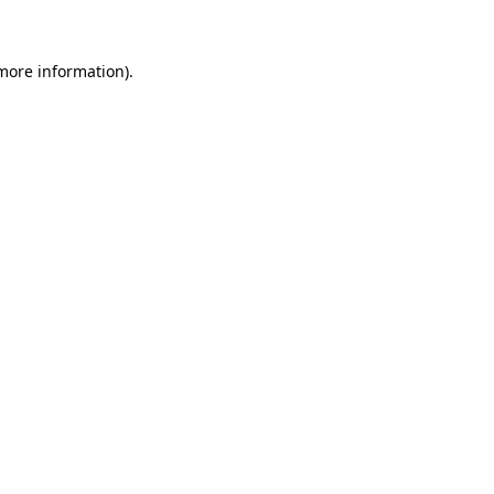
 more information)
.