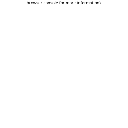
browser console for more information)
.